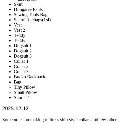
Skirt
Dungaree Pants
Sewing Tools Bag
Set of Totebags(1/4)
Vest
Vest 2
Teddy
Teddy
Dogsuit 1
Dogsuit 2
Dogsuit 3
Collar 1
Collar 2
Collar 3
Bucko Backpack
Bag
Tiny Pillow
Small Pillow
Shorts 2
2025-12-12
Some notes on making of dress shirt style collars and few others.