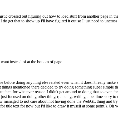
stic crossed out figuring out how to load stuff from another page in the
I do get that to show up I'll have figured it out so I just need to uncross 
want instead of at the bottom of page.
one before doing anything else related even when it doesn't really mak
at things mentioned there decided to try doing something super simple that
ut then for whatever reason I didn't get around to doing that so even th
just focused on doing other things(dancing, writing a bedtime story t
ow managed to not care about not having done the WebGL thing and try
or title text for now but I'd like to draw it myself at some point.). Oh 