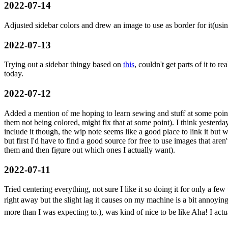
2022-07-14
Adjusted sidebar colors and drew an image to use as border for it(usi
2022-07-13
Trying out a sidebar thingy based on
this
, couldn't get parts of it to 
today.
2022-07-12
Added a mention of me hoping to learn sewing and stuff at some point.
them not being colored, might fix that at some point). I think yesterd
include it though, the wip note seems like a good place to link it but 
but first I'd have to find a good source for free to use images that are
them and then figure out which ones I actually want).
2022-07-11
Tried centering everything, not sure I like it so doing it for only a fe
right away but the slight lag it causes on my machine is a bit annoyin
more than I was expecting to.), was kind of nice to be like Aha! I ac