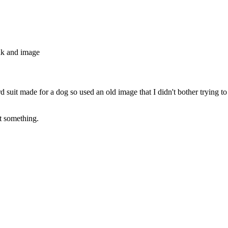
nk and image
d suit made for a dog so used an old image that I didn't bother trying to
st something.