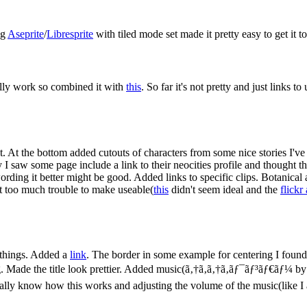
ng
Aseprite
/
Libresprite
with tiled mode set made it pretty easy to get it to 
really work so combined it with
this
. So far it's not pretty and just links 
 At the bottom added cutouts of characters from some nice stories I've 
ay I saw some page include a link to their neocities profile and thought 
wording it better might be good. Added links to specific clips. Botanical
n't too much trouble to make useable(
this
didn't seem ideal and the
flickr
w things. Added a
link
. The border in some example for centering I found
g. Made the title look prettier. Added music(ã‚†ã‚ã‚†ã‚ãƒ¯ãƒ³ãƒ€ãƒ¼ by
tually know how this works and adjusting the volume of the music(like I 