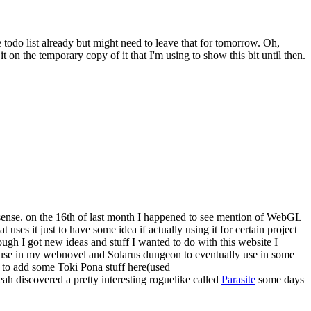
 todo list already but might need to leave that for tomorrow. Oh,
it on the temporary copy of it that I'm using to show this bit until then.
e sense. on the 16th of last month I happened to see mention of WebGL
 uses it just to have some idea if actually using it for certain project
ough I got new ideas and stuff I wanted to do with this website I
o use in my webnovel and Solarus dungeon to eventually use in some
 to add some Toki Pona stuff here(used
yeah discovered a pretty interesting roguelike called
Parasite
some days