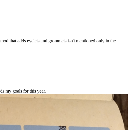
 mod that adds eyelets and grommets isn't mentioned only in the
ds my goals for this year.