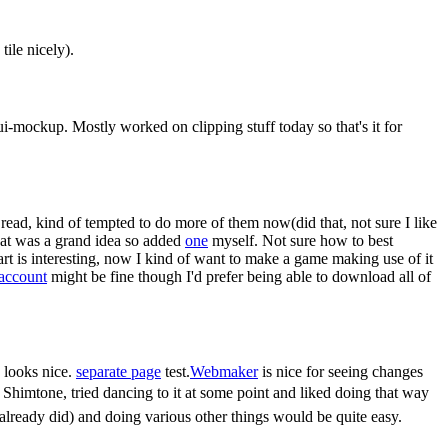
tile nicely).
to ui-mockup. Mostly worked on clipping stuff today so that's it for
read, kind of tempted to do more of them now(did that, not sure I like
that was a grand idea so added
one
myself. Not sure how to best
 art is interesting, now I kind of want to make a game making use of it
 account
might be fine though I'd prefer being able to download all of
 looks nice.
separate page
test.
Webmaker
is nice for seeing changes
 Shimtone, tried dancing to it at some point and liked doing that way
already did) and doing various other things would be quite easy.