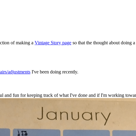
raction of making a
Vintage Story page
so that the thought about doing a
airs/adjustments
I've been doing recently.
ful and fun for keeping track of what I've done and if I'm working towar