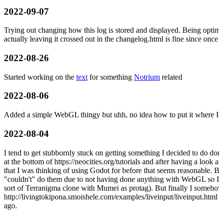
2022-09-07
Trying out changing how this log is stored and displayed. Being optimi
actually leaving it crossed out in the changelog.html is fine since once 
2022-08-26
Started working on the
text
for something
Notrium
related
2022-08-06
Added a simple WebGL thingy but uhh, no idea how to put it where I 
2022-08-04
I tend to get stubbornly stuck on getting something I decided to do d
at the bottom of https://neocities.org/tutorials and after having a look 
that I was thinking of using Godot for before that seems reasonable. B
"couldn't" do them due to not having done anything with WebGL so I 
sort of Terranigma clone with Mumei as protag). But finally I someh
http://livingtokipona.smoishele.com/examples/liveinput/liveinput.html f
ago.