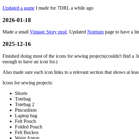
Updated a game
I made for 7DRL a while ago
2026-01-18
Made a small
Vintage Story mod
. Updated
Notrium
page to have a li
2025-12-16
Finished doing most of the icons for sewing projects(couldn't find a 3r
enough to have an icon for.)
Also made sure each icon links to a relevant section that shows at lea
Icons for sewing projects:
Shorts
Totebag
Totebag 2
Pincushion
Laptop bag
Felt Pouch
Folded Pouch
Felt Buckos
Waist Apron