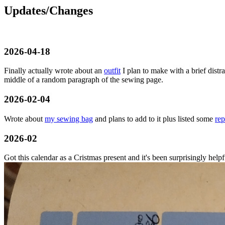
Updates/Changes
2026-04-18
Finally actually wrote about an
outfit
I plan to make with a brief dist
middle of a random paragraph of the sewing page.
2026-02-04
Wrote about
my sewing bag
and plans to add to it plus listed some
rep
2026-02
Got this calendar as a Cristmas present and it's been surprisingly help