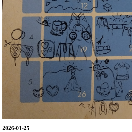
2026-01-25