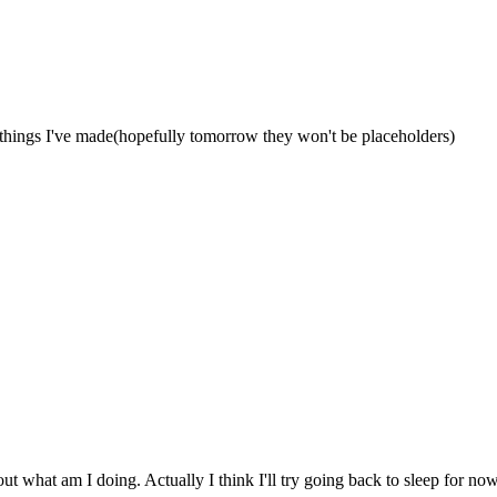
things I've made(hopefully tomorrow they won't be placeholders)
ut what am I doing. Actually I think I'll try going back to sleep for now