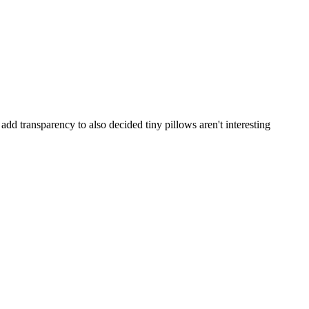
 add transparency to also decided tiny pillows aren't interesting